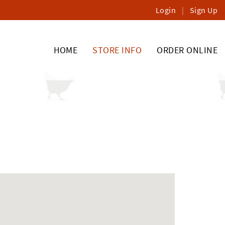
Login
|
Sign Up
HOME
STORE INFO
ORDER ONLINE