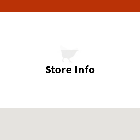
Store Info