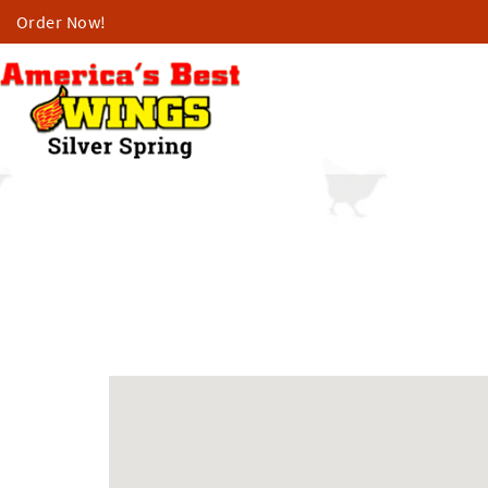
Order Now!