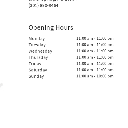
(301) 890-9464
Opening Hours
Monday
11:00 am - 11:00 pm
Tuesday
11:00 am - 11:00 pm
Wednesday
11:00 am - 11:00 pm
Thursday
11:00 am - 11:00 pm
Friday
11:00 am - 11:00 pm
Saturday
11:00 am - 11:00 pm
Sunday
11:00 am - 10:00 pm