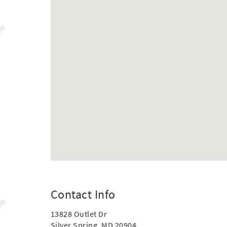
Contact Info
13828 Outlet Dr
Silver Spring, MD 20904